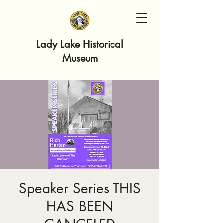
Lady Lake Historical
Museum
Speaker Series THIS
HAS BEEN