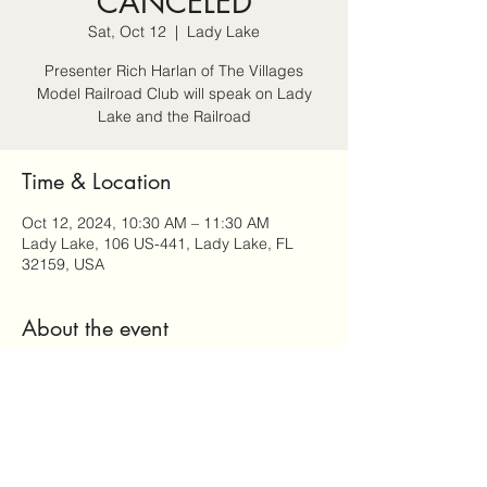
CANCELED
Sat, Oct 12
  |  
Lady Lake
Presenter Rich Harlan of The Villages
Model Railroad Club will speak on Lady
Lake and the Railroad
Time & Location
Oct 12, 2024, 10:30 AM – 11:30 AM
Lady Lake, 106 US-441, Lady Lake, FL
32159, USA
About the event
Seating is limited RSVP to reserve your 
seat by calling 352.259.4359