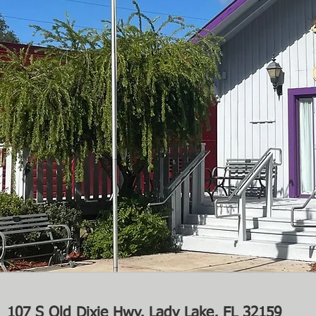
107 S Old Dixie Hwy, Lady Lake, FL 32159