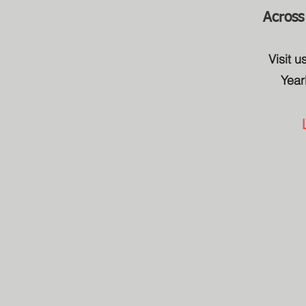
Across
Visit 
Year