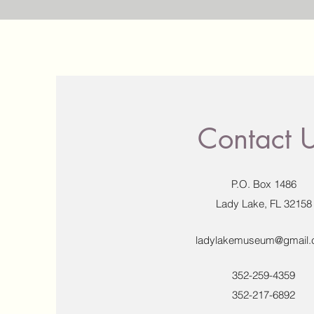
Contact 
P.O. Box 1486
Lady Lake, FL 32158
ladylakemuseum@gmail
352-259-4359
352-217-6892