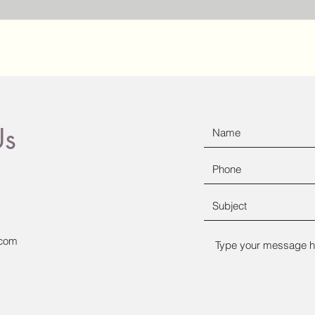
Us
.com