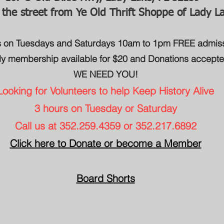
 the street from Ye Old Thrift Shoppe of Lady L
us on Tuesdays and Saturdays 10am to 1pm FREE admis
ly membership available for $20 and Donations accept
WE NEED YOU!​
Looking for Volunteers to help Keep History Alive
3 hours on Tuesday or Saturday
Call us at 352.259.4359 or 352.217.6892
Click here to Donate or become a Member
Board Shorts