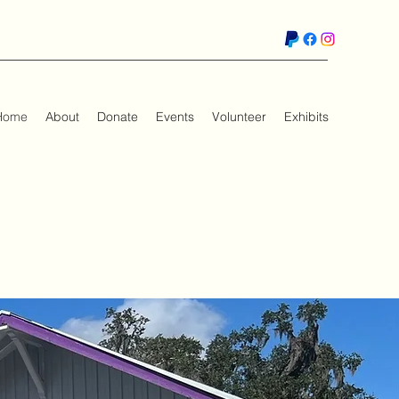
Home
About
Donate
Events
Volunteer
Exhibits