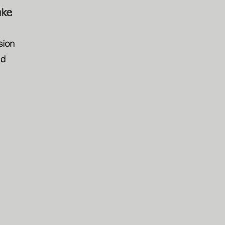
ake
sion
ed