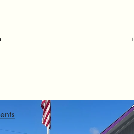
m
ents