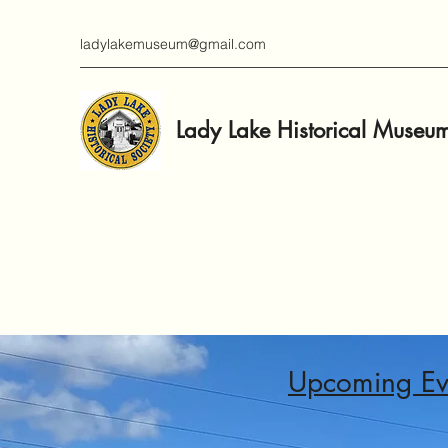
ladylakemuseum@gmail.com
Lady Lake Historical Museu
Upcoming Ev